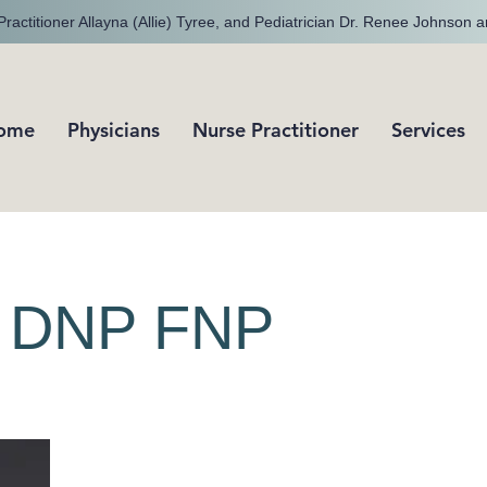
ractitioner Allayna (Allie) Tyree, and Pediatrician Dr. Renee Johnson a
ome
Physicians
Nurse Practitioner
Services
e, DNP FNP