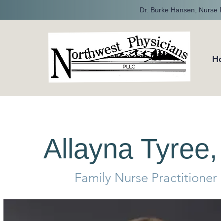
Dr. Burke Hansen, Nurse P
H
Allayna Tyre
Family Nurse Practitioner