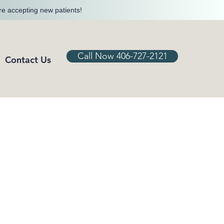
re accepting new patients!
Call Now 406-727-2121
Contact Us