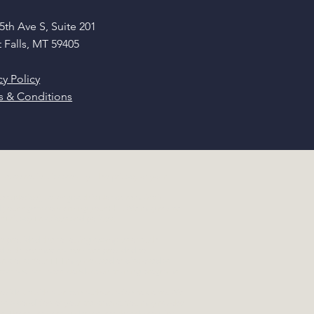
5th Ave S, Suite 201
 Falls, MT 59405
cy Policy
s & Conditions
ease review it carefully. The privacy of your
s (Notice), as long as this Notice remains in
nd your rights concerning your PHI. We may revise
r Privacy Practices and polices.
e provided the following examples of such
ed with the medical services provided to
rations: Your PHI may be used or disclosed as
taff and affiliates, conduction training programs,
ovide us with a written authorization to do so. We
n as a condition of your treatment. You may revoke
es. There are certain disclosures that do require