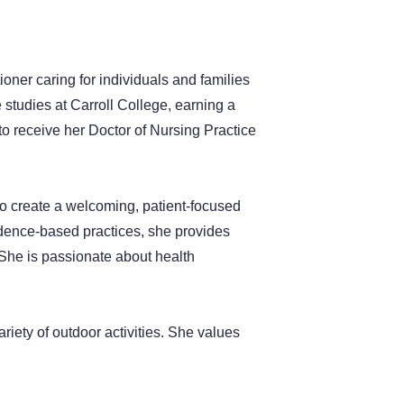
ioner caring for individuals and families
studies at Carroll College, earning a
o receive her Doctor of Nursing Practice
o create a welcoming, patient-focused
idence-based practices, she provides
. She is passionate about health
riety of outdoor activities. She values