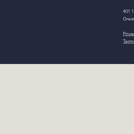
401 1
Great
Priva
Term
 Revised January 6, 2021
ut you may be used and disclosed and how you can get access to this information. Pl
ed health information (PHI) private in accordance with this Notice of Privacy Practice
 paper copy of this Notice, which contains our privacy practices, our legal duties, a
be updated and made available to our patients prior to any significant revisions of ou
HI for treatment, payment of health care operations. For your convenience, we hav
 may be used by or disclosed to any physicians or other health care providers involv
n order to collect payment for the medical services provided to you.Heath Care Ope
health care operations may include among other things, quality of care audits of our s
aling activities.
dical information for any reason except those described in this Notice unless you pr
ose your PHI for any purpose, but your are not required to give us such authorizatio
at any time, but such revocation will not affect any prior authorized uses or disclosur