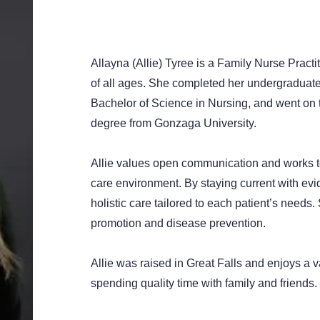
Allayna (Allie) Tyree is a Family Nurse Practit
of all ages. She completed her undergraduate 
Bachelor of Science in Nursing, and went on t
degree from Gonzaga University.
Allie values open communication and works t
care environment. By staying current with ev
holistic care tailored to each patient’s needs
promotion and disease prevention.
Allie was raised in Great Falls and enjoys a va
spending quality time with family and friends.