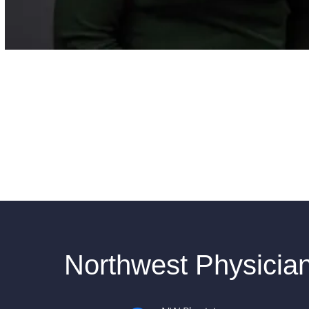
Northwest Physicia