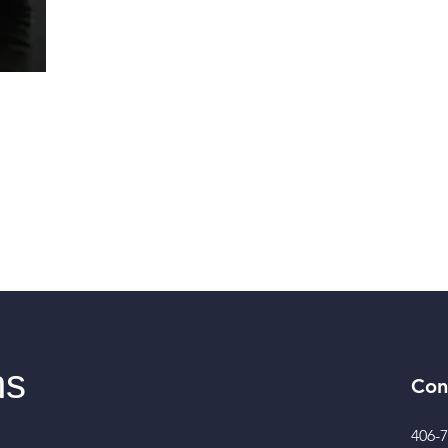
ns
Con
406-