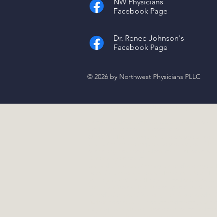
NW Physicians
Facebook Page
Dr. Renee Johnson's
Facebook Page
© 2026 by Northwest Physicians PLLC
Northwest Physicians Notice of Privacy Practices,
This notice describes how medical information abo
medical information is important to us.
Overview:
The law requires us to keep your protect
effect. We are also required to provide you with a
our privacy practices and terms of our Notice will 
Our Privacy Practices:
Use and Disclosure:
We may use or disclose your P
potential uses or disclosures:Treatment: Your PHI
you.Payment: Your PHI may be used or disclosed i
part of our internal health care operations. Such 
accreditations, certifications, licensing or credenti
Authorizations:
we will not use or disclose your me
may request such an authorization to use or discl
any written authorization from yourself in writing 